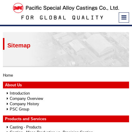
Home
About Us
Introduction
Company Overview
Sitemap
Company History
PSC Group
Products and Services
Casting - Products
Home
Casting - Mass Production vs. Precision Casting
About Us
Casting - Production Processes
Introduction
Company Overview
Casting - Equipment and Machinery
Company History
PSC Group
PCSS and PTSS
Electron Beam Perforation
Products and Services
Casting - Products
In-ground Water Pipe Joints and Stop Valves