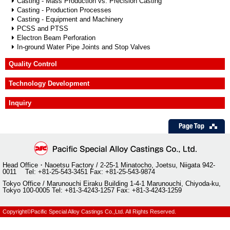
Casting - Mass Production vs. Precision Casting
Quality Control
Casting - Production Processes
Casting - Equipment and Machinery
Technology Development
PCSS and PTSS
Electron Beam Perforation
Inquiry
In-ground Water Pipe Joints and Stop Valves
Quality Control
Technology Development
Inquiry
Head Office・Naoetsu Factory / 2-25-1 Minatocho, Joetsu, Niigata 942-
0011 Tel: +81-25-543-3451 Fax: +81-25-543-9874
Tokyo Office / Marunouchi Eiraku Building 1-4-1 Marunouchi, Chiyoda-ku,
Tokyo 100-0005 Tel: +81-3-4243-1257 Fax: +81-3-4243-1259
Copyright©Pacific Special Alloy Castings Co.,Ltd. All Rights Reserved.